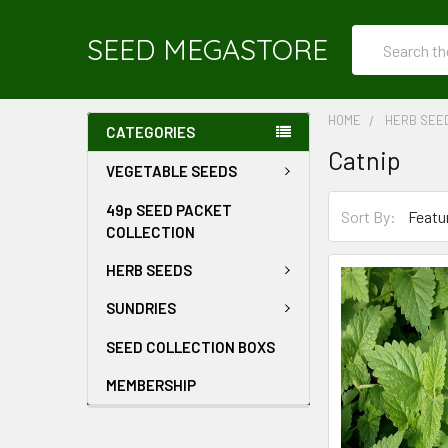
Search
SEED MEGASTORE
HOME
HERB SEE
CATEGORIES
Catnip
VEGETABLE SEEDS
49p SEED PACKET
Sort By:
COLLECTION
HERB SEEDS
SUNDRIES
SEED COLLECTION BOXS
MEMBERSHIP