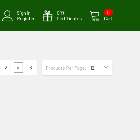
Sign in
Gift
0
Register
Certificates
Cart
3
4
6
Products Per Page: