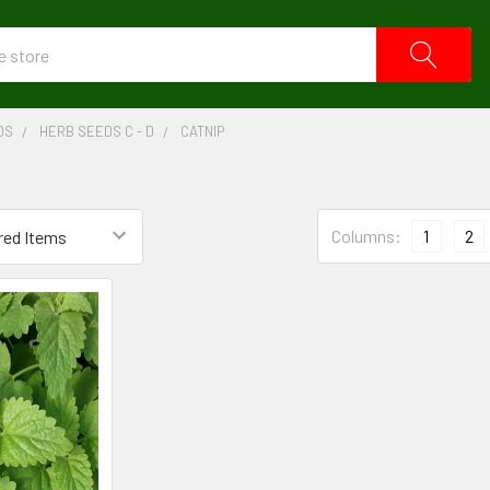
DS
HERB SEEDS C - D
CATNIP
Columns:
1
2