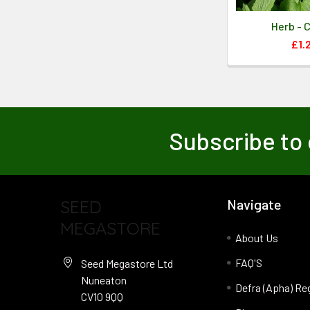
Herb - 
£1.
Subscribe to 
SEED
Navigate
MEGASTORE
About Us
FAQ'S
Seed Megastore Ltd
Nuneaton
Defra (Apha) Re
CV10 9QQ