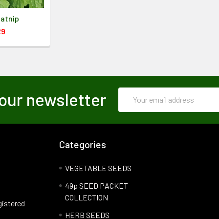
Catnip
29
Email
our newsletter
Address
Categories
VEGETABLE SEEDS
49p SEED PACKET
COLLECTION
gistered
HERB SEEDS