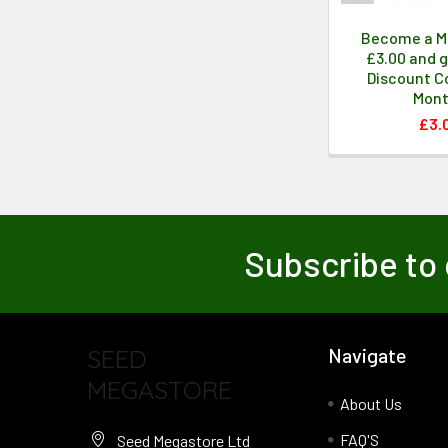
Become a M
£3.00 and g
Discount Co
Mon
£3.
Subscribe to 
SEED
Navigate
MEGASTORE
About Us
FAQ'S
Seed Megastore Ltd