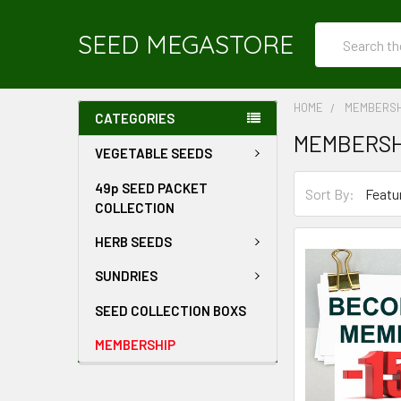
Search
SEED MEGASTORE
HOME
MEMBERSH
CATEGORIES
MEMBERSH
VEGETABLE SEEDS
49p SEED PACKET
Sort By:
COLLECTION
HERB SEEDS
SUNDRIES
SEED COLLECTION BOXS
MEMBERSHIP