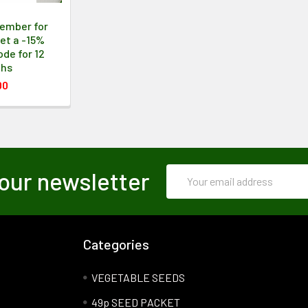
ember for
et a -15%
de for 12
ths
00
Email
our newsletter
Address
Categories
VEGETABLE SEEDS
49p SEED PACKET