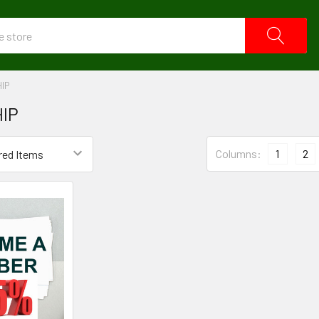
IP
IP
Columns:
1
2