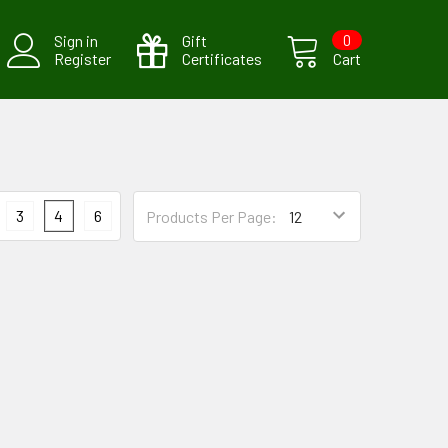
Sign in
Gift
0
Register
Certificates
Cart
3
4
6
Products Per Page: