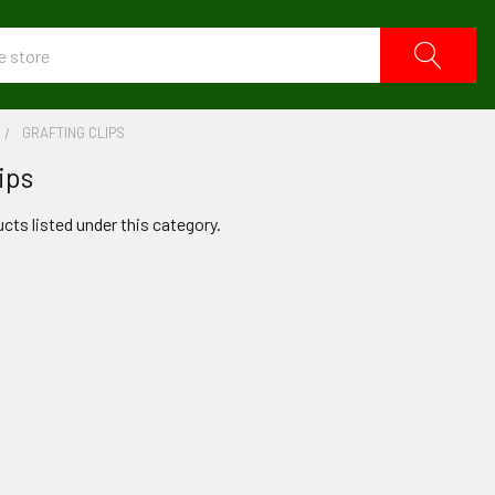
GRAFTING CLIPS
ips
cts listed under this category.