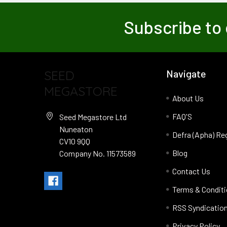
Subscribe to 
SEED
Navigate
MEGASTORE
About Us
FAQ'S
Seed Megastore Ltd
Nuneaton
Defra (Apha) Re
CV10 9QQ
Blog
Company No. 11573589
Contact Us
Terms & Condit
RSS Syndicatio
Privacy Policy