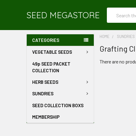
Search
SEED MEGASTORE
HOME
SUNDRIES
CATEGORIES
Grafting Cl
VEGETABLE SEEDS
There are no produ
49p SEED PACKET
COLLECTION
HERB SEEDS
SUNDRIES
SEED COLLECTION BOXS
MEMBERSHIP