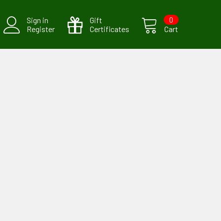
Sign in
Gift
0
Register
Certificates
Cart