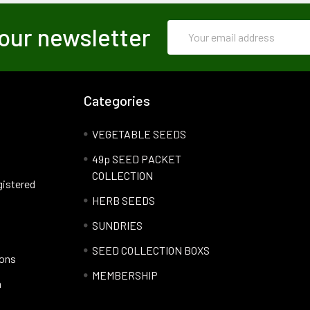
Email
our newsletter
Address
Categories
VEGETABLE SEEDS
49p SEED PACKET
COLLECTION
gistered
HERB SEEDS
SUNDRIES
SEED COLLECTION BOXS
ions
MEMBERSHIP
n