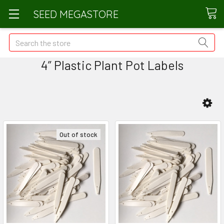
SEED MEGASTORE
Search
4” Plastic Plant Pot Labels
Out of stock