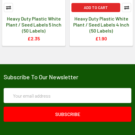
ADD TO CART
Heavy Duty Plastic White
Heavy Duty Plastic White
Plant / Seed Labels 5 Inch
Plant / Seed Labels 4 Inch
(50 Labels)
(50 Labels)
£2.35
£1.90
Subscribe To Our Newsletter
Email
Address