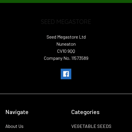
SEED MEGASTORE
Seed Megastore Ltd
Nuneaton
CV10 9QQ
Company No. 11573589
Navigate
Categories
About Us
VEGETABLE SEEDS