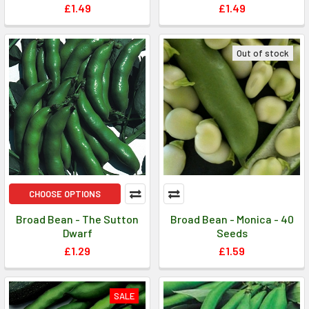
£1.49
£1.49
Out of stock
CHOOSE OPTIONS
Broad Bean - The Sutton
Broad Bean - Monica - 40
Dwarf
Seeds
£1.29
£1.59
SALE