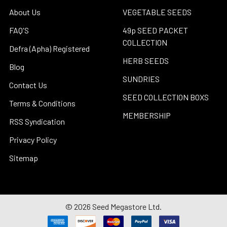
About Us
VEGETABLE SEEDS
FAQ'S
49p SEED PACKET
COLLECTION
Defra (Apha) Registered
HERB SEEDS
Blog
SUNDRIES
Contact Us
SEED COLLECTION BOXS
Terms & Conditions
MEMBERSHIP
RSS Syndication
Privacy Policy
Sitemap
©
2026
Seed Megastore Ltd.