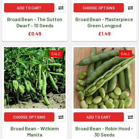
ADD TO CART
CHOOSE OPTIONS
Broad Bean - The Sutton
Broad Bean - Masterpiece
Dwarf - 10 Seeds
Green Longpod
£0.49
£1.49
SALE
SALE
CHOOSE OPTIONS
ADD TO CART
Broad Bean - Witkiem
Broad Bean - Robin Hood -
Manita
30 Seeds