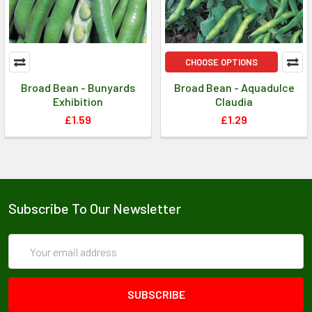
CHOOSE OPTIONS
Broad Bean - Bunyards
Broad Bean - Aquadulce
Exhibition
Claudia
£1.59
£1.29
Subscribe To Our Newsletter
Email
Address