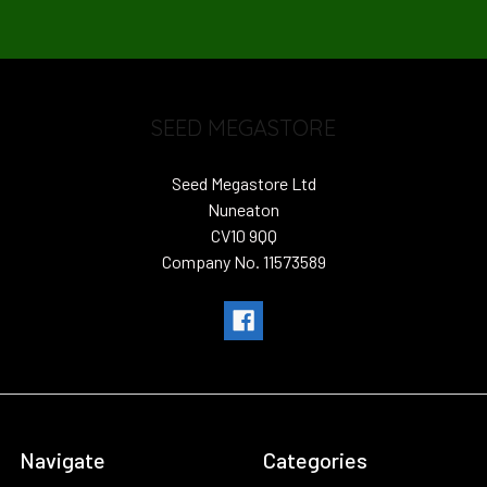
SEED MEGASTORE
Seed Megastore Ltd
Nuneaton
CV10 9QQ
Company No. 11573589
Navigate
Categories