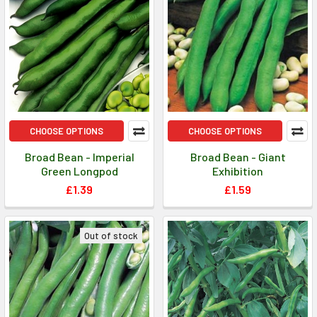
CHOOSE OPTIONS
CHOOSE OPTIONS
Broad Bean - Imperial
Broad Bean - Giant
Green Longpod
Exhibition
£1.39
£1.59
Out of stock