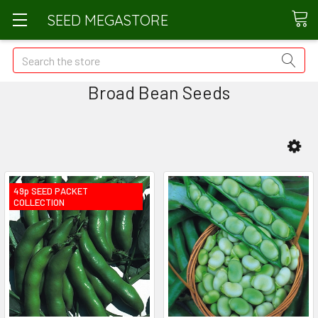
SEED MEGASTORE
Search
Broad Bean Seeds
49p SEED PACKET
COLLECTION