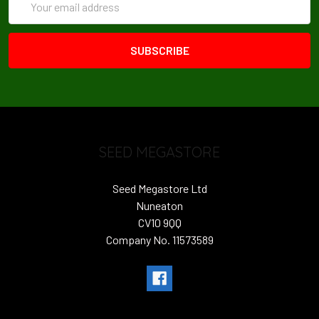
Address
SEED MEGASTORE
Seed Megastore Ltd
Nuneaton
CV10 9QQ
Company No. 11573589