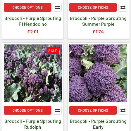
CHOOSE OPTIONS
CHOOSE OPTIONS
Broccoli - Purple Sprouting
Broccoli - Purple Sprouting
F1 Mendocino
Summer Purple
£2.01
£1.74
SALE
CHOOSE OPTIONS
CHOOSE OPTIONS
Broccoli - Purple Sprouting
Broccoli - Purple Sprouting
Rudolph
Early