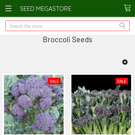
SEED MEGASTORE
Search
Broccoli Seeds
SALE
SALE