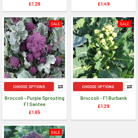
£1.29
£1.49
SALE
SALE
CHOOSE OPTIONS
CHOOSE OPTIONS
Broccoli - Purple Sprouting
Broccoli - F1 Burbank
F1 Santee
£1.29
£1.65
SALE