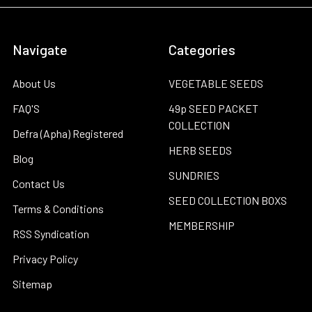
Navigate
Categories
About Us
VEGETABLE SEEDS
FAQ'S
49p SEED PACKET
COLLECTION
Defra (Apha) Registered
HERB SEEDS
Blog
SUNDRIES
Contact Us
SEED COLLECTION BOXS
Terms & Conditions
MEMBERSHIP
RSS Syndication
Privacy Policy
Sitemap