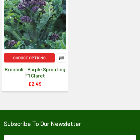
CHOOSE OPTIONS
Broccoli - Purple Sprouting
F1 Claret
£2.49
Subscribe To Our Newsletter
Email