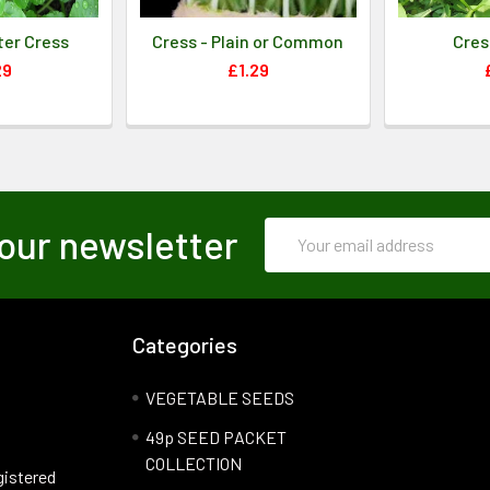
ter Cress
Cress - Plain or Common
Cres
29
£1.29
Email
our newsletter
Address
Categories
VEGETABLE SEEDS
49p SEED PACKET
COLLECTION
gistered