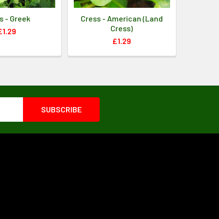
s - Greek
Cress - American (Land
Cress)
£1.29
£1.29