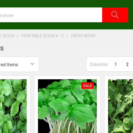
E SEEDS
VEGETABLE SEEDS A - C
CRESS SEEDS
ds
Columns:
1
2
SALE