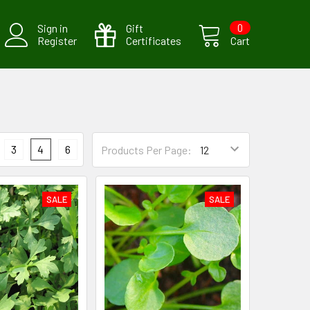
Sign in
Gift
0
Register
Certificates
Cart
3
4
6
Products Per Page:
SALE
SALE