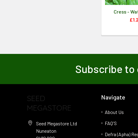
Cress - Wa
£1.
Subscribe to 
SEED
Navigate
MEGASTORE
About Us
FAQ'S
Seed Megastore Ltd
Nuneaton
Defra (Apha) Re