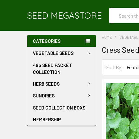
Search
SEED MEGASTORE
HOME
VEGETABL
CATEGORIES
Cress See
VEGETABLE SEEDS
49p SEED PACKET
Sort By:
COLLECTION
HERB SEEDS
SUNDRIES
SEED COLLECTION BOXS
MEMBERSHIP