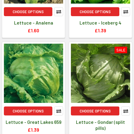
CHOOSE OPTIONS
CHOOSE OPTIONS
Lettuce - Analena
Lettuce - Iceberg 4
£1.60
£1.39
SALE
CHOOSE OPTIONS
CHOOSE OPTIONS
Lettuce - Great Lakes 659
Lettuce - Gondar (split
pills)
£1.39