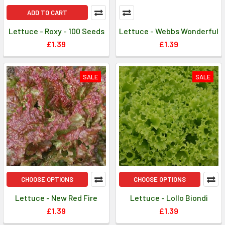
ADD TO CART
Lettuce - Roxy - 100 Seeds
Lettuce - Webbs Wonderful
£1.39
£1.39
SALE
SALE
CHOOSE OPTIONS
CHOOSE OPTIONS
Lettuce - New Red Fire
Lettuce - Lollo Biondi
£1.39
£1.39