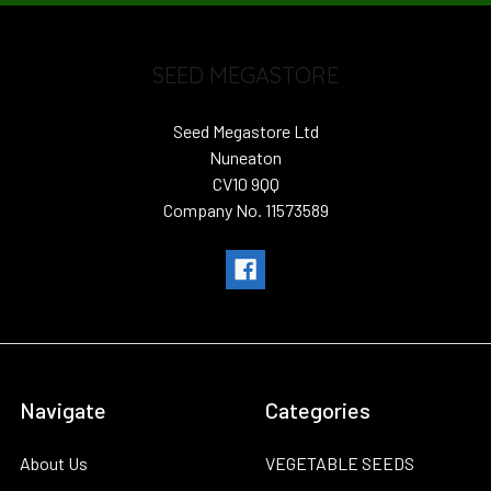
SEED MEGASTORE
Seed Megastore Ltd
Nuneaton
CV10 9QQ
Company No. 11573589
Navigate
Categories
About Us
VEGETABLE SEEDS