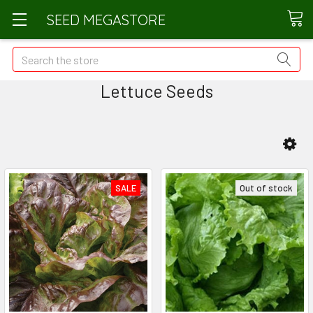
SEED MEGASTORE
Search
Lettuce Seeds
SALE
Out of stock