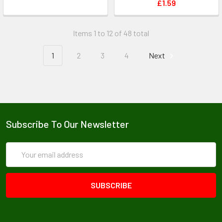
£1.59
Items 1 to 12 of 48 total
1
2
3
4
Next
Subscribe To Our Newsletter
Email
Address