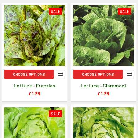
SALE
SALE
CHOOSE OPTIONS
CHOOSE OPTIONS
Lettuce - Freckles
Lettuce - Claremont
£1.39
£1.39
SALE