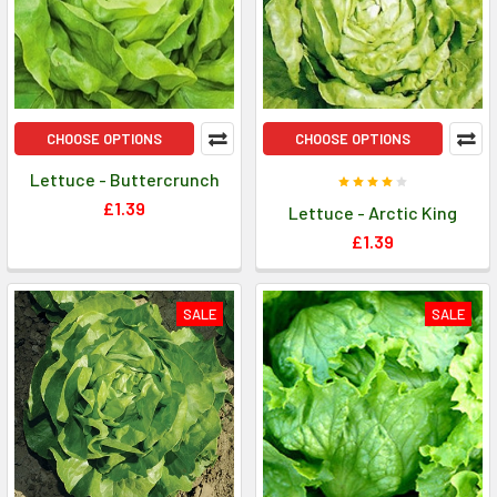
CHOOSE OPTIONS
CHOOSE OPTIONS
Lettuce - Buttercrunch
£1.39
Lettuce - Arctic King
£1.39
SALE
SALE