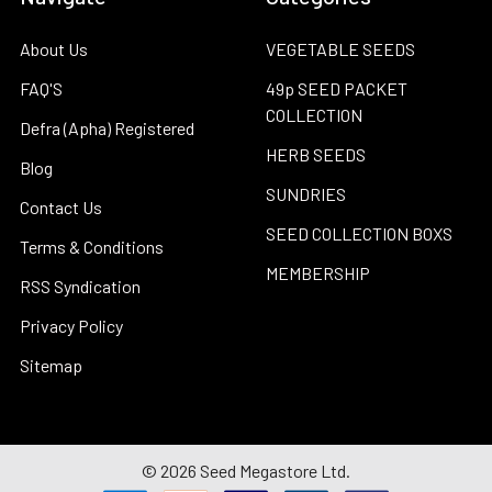
About Us
VEGETABLE SEEDS
FAQ'S
49p SEED PACKET
COLLECTION
Defra (Apha) Registered
HERB SEEDS
Blog
SUNDRIES
Contact Us
SEED COLLECTION BOXS
Terms & Conditions
MEMBERSHIP
RSS Syndication
Privacy Policy
Sitemap
©
2026
Seed Megastore Ltd.