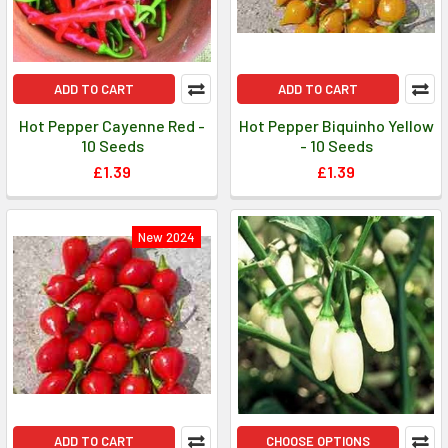
ADD TO CART
ADD TO CART
Hot Pepper Cayenne Red -
Hot Pepper Biquinho Yellow
10 Seeds
- 10 Seeds
£1.39
£1.39
New 2024
ADD TO CART
CHOOSE OPTIONS