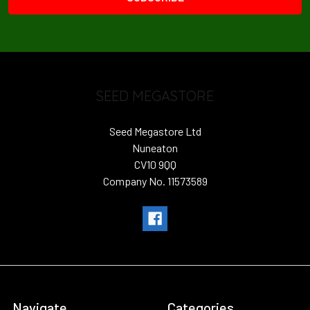
SEED MEGASTORE
Seed Megastore Ltd
Nuneaton
CV10 9QQ
Company No. 11573589
Navigate
Categories