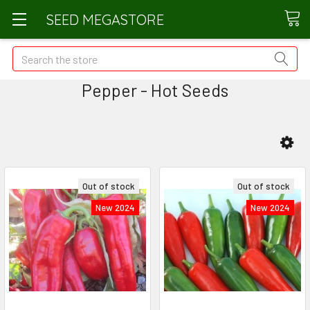
SEED MEGASTORE
Search
Pepper - Hot Seeds
Out of stock
Out of stock
New 2024
New 2024