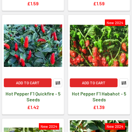
£1.59
£1.59
New 2024
ADD TO CART
ADD TO CART
Hot Pepper F1 Quickfire - 5
Hot Pepper F1 Habahot - 5
Seeds
Seeds
£1.42
£1.39
New 2024
New 2024