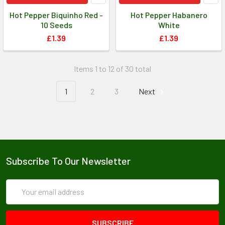
Hot Pepper Biquinho Red -
Hot Pepper Habanero
10 Seeds
White
£1.39
£1.39
Items 1 to 12 of 30 total
1
2
3
Next
Subscribe To Our Newsletter
Email
Address