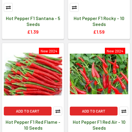
Hot Pepper F1 Santana - 5
Hot Pepper F1 Rocky - 10
Seeds
Seeds
£1.39
£1.59
New 2024
New 2024
ADD TO CART
ADD TO CART
Hot Pepper F1 Red Flame -
Hot Pepper F1 Red Air - 10
10 Seeds
Seeds