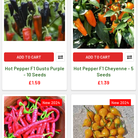
ADD TO CART
ADD TO CART
Hot Pepper F1 Gusto Purple
Hot Pepper F1 Cheyenne - 5
- 10 Seeds
Seeds
£1.59
£1.39
New 2024
New 2024