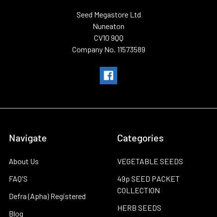
Seed Megastore Ltd
Nuneaton
CV10 9QQ
Company No. 11573589
Navigate
Categories
About Us
VEGETABLE SEEDS
FAQ'S
49p SEED PACKET
COLLECTION
Defra (Apha) Registered
HERB SEEDS
Blog