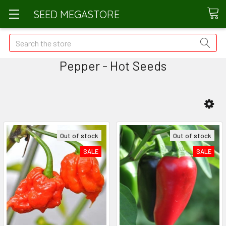
SEED MEGASTORE
Search
Pepper - Hot Seeds
Out of stock
Out of stock
SALE
SALE