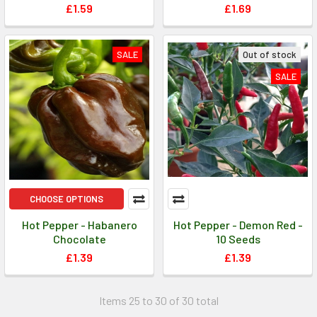
£1.59
£1.69
SALE
Out of stock
SALE
CHOOSE OPTIONS
Hot Pepper - Habanero
Hot Pepper - Demon Red -
Chocolate
10 Seeds
£1.39
£1.39
Items 25 to 30 of 30 total