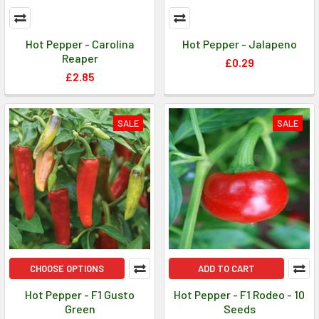
Hot Pepper - Carolina
Hot Pepper - Jalapeno
Reaper
£0.29
£2.85
SALE
SALE
CHOOSE OPTIONS
ADD TO CART
Hot Pepper - F1 Gusto
Hot Pepper - F1 Rodeo - 10
Green
Seeds