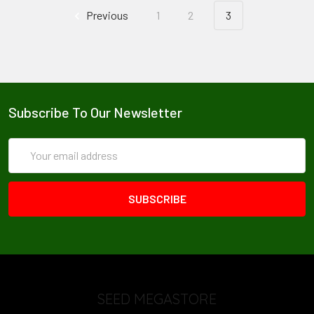
Previous
1
2
3
Subscribe To Our Newsletter
Email
Address
SEED MEGASTORE