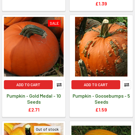
£1.39
SALE
ADD TO CART
ADD TO CART
Pumpkin - Gold Medal - 10
Pumpkin - Goosebumps - 5
Seeds
Seeds
£2.71
£1.59
Out of stock