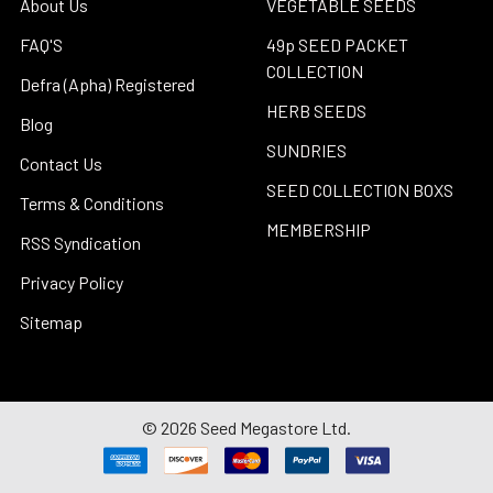
About Us
VEGETABLE SEEDS
FAQ'S
49p SEED PACKET
COLLECTION
Defra (Apha) Registered
HERB SEEDS
Blog
SUNDRIES
Contact Us
SEED COLLECTION BOXS
Terms & Conditions
MEMBERSHIP
RSS Syndication
Privacy Policy
Sitemap
©
2026
Seed Megastore Ltd.