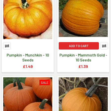
ADD TO CART
Pumpkin - Munchkin - 10
Pumpkin - Mammoth Gold -
Seeds
10 Seeds
£1.49
£1.39
SALE