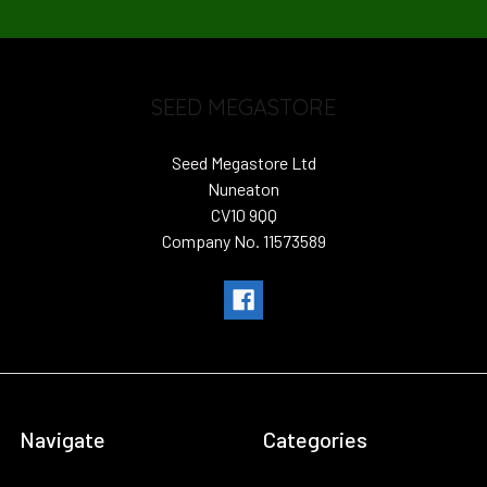
SEED MEGASTORE
Seed Megastore Ltd
Nuneaton
CV10 9QQ
Company No. 11573589
Navigate
Categories