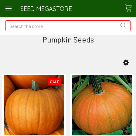
SEED MEGASTORE
Search
Pumpkin Seeds
SALE