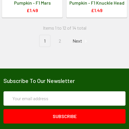
Pumpkin - F1 Mars
Pumpkin - F1 Knuckle Head
£1.49
£1.49
Items 1 to 12 of 14 total
1
2
Next
Subscribe To Our Newsletter
Email
Address