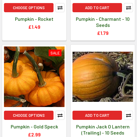
CHOOSE OPTIONS
ADD TO CART
Pumpkin - Rocket
Pumpkin - Charmant - 10
Seeds
£1.49
£1.79
SALE
CHOOSE OPTIONS
ADD TO CART
Pumpkin - Gold Speck
Pumpkin Jack O Lantern
(Trailing) - 10 Seeds
£2.99