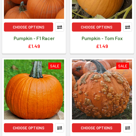
CHOOSE OPTIONS
CHOOSE OPTIONS
Pumpkin - F1 Racer
Pumpkin - Tom Fox
£1.49
£1.49
SALE
SALE
CHOOSE OPTIONS
CHOOSE OPTIONS